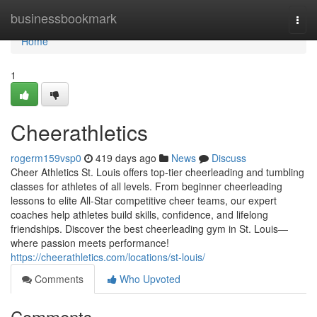
Home
businessbookmark
Togg
navi
Home
1
Cheerathletics
rogerm159vsp0
419 days ago
News
Discuss
Cheer Athletics St. Louis offers top-tier cheerleading and tumbling
classes for athletes of all levels. From beginner cheerleading
lessons to elite All-Star competitive cheer teams, our expert
coaches help athletes build skills, confidence, and lifelong
friendships. Discover the best cheerleading gym in St. Louis—
where passion meets performance!
https://cheerathletics.com/locations/st-louis/
Comments
Who Upvoted
Comments