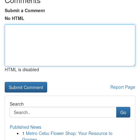
Submit a Comment
No HTML
HTML is disabled
Report Page
Search
Go
Published News
1
Metro Cebu Flower Shop: Your Resource to
Gorgeo...