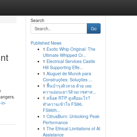
Search
Go
Published News
1
Exotic Whip Original: The
nt
Ultimate Whipped Cr...
1
Electrical Services Castle
Hill Supporting Effe...
1
Aluguel de Munck para
Construções: Soluções ...
1
ฟื้นบำรุงผิวสวย ด้วย เผย
e
ความอ่อนเยาว์ด้วยเวชศาส...
dangers.
1
สล็อต RTP สูงคืออะไร?
-in-
ทำความเข้าใจ FS96,
FS96th...
1
CitrusBurn: Unlocking Peak
Performance
1
The Ethical Limitations of AI
Assistance