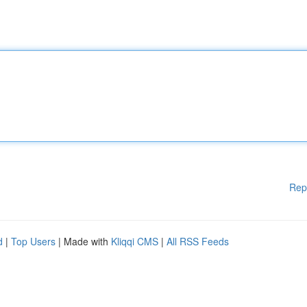
Rep
d
|
Top Users
| Made with
Kliqqi CMS
|
All RSS Feeds