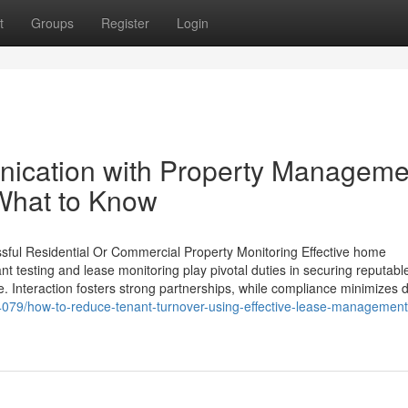
t
Groups
Register
Login
ication with Property Manageme
What to Know
sful Residential Or Commercial Property Monitoring Effective home
 testing and lease monitoring play pivotal duties in securing reputabl
. Interaction fosters strong partnerships, while compliance minimizes 
079/how-to-reduce-tenant-turnover-using-effective-lease-management