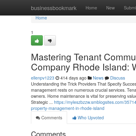
Home
businessbookmark
Home
New
Submi
Home
1
Mastering Tenant Commun
Company Rhode Island: 
ellenpv1223
414 days ago
News
Discuss
Understanding the Trick Providers That Specify Succes
management rests on numerous crucial services. Tenant
owners. Home maintenance is vital for preserving value
Strategic ...
https://myleszbzzw.smblogsites.com/35714
property-management-in-rhode-island
Comments
Who Upvoted
Comments