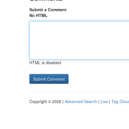
Submit a Comment
No HTML
HTML is disabled
Copyright © 2026 |
Advanced Search
|
Live
|
Tag Clou