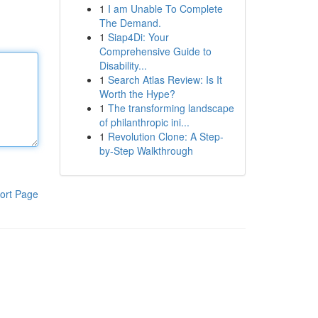
1
I am Unable To Complete
The Demand.
1
Siap4Di: Your
Comprehensive Guide to
Disability...
1
Search Atlas Review: Is It
Worth the Hype?
1
The transforming landscape
of philanthropic ini...
1
Revolution Clone: A Step-
by-Step Walkthrough
ort Page