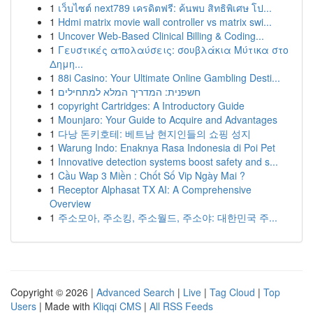
1
เว็บไซต์ next789 เครดิตฟรี: ค้นพบ สิทธิพิเศษ โป...
1
Hdmi matrix movie wall controller vs matrix swi...
1
Uncover Web-Based Clinical Billing & Coding...
1
Γευστικές απολαύσεις: σουβλάκια Μύτικα στο
Δημη...
1
88i Casino: Your Ultimate Online Gambling Desti...
1
חשפנית: המדריך המלא למתחילים
1
copyright Cartridges: A Introductory Guide
1
Mounjaro: Your Guide to Acquire and Advantages
1
다낭 돈키호테: 베트남 현지인들의 쇼핑 성지
1
Warung Indo: Enaknya Rasa Indonesia di Poi Pet
1
Innovative detection systems boost safety and s...
1
Cầu Wap 3 Miền : Chốt Số Vip Ngày Mai ?
1
Receptor Alphasat TX AI: A Comprehensive
Overview
1
주소모아, 주소킹, 주소월드, 주소야: 대한민국 주...
Copyright © 2026 |
Advanced Search
|
Live
|
Tag Cloud
|
Top
Users
| Made with
Kliqqi CMS
|
All RSS Feeds