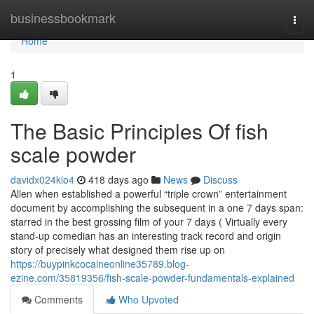
Home
businessbookmark
Togg
navi
Home
1
The Basic Principles Of fish
scale powder
davidx024klo4
418 days ago
News
Discuss
Allen when established a powerful “triple crown” entertainment
document by accomplishing the subsequent in a one 7 days span:
starred in the best grossing film of your 7 days ( Virtually every
stand-up comedian has an interesting track record and origin
story of precisely what designed them rise up on
https://buypinkcocaineonline35789.blog-
ezine.com/35819356/fish-scale-powder-fundamentals-explained
Comments
Who Upvoted