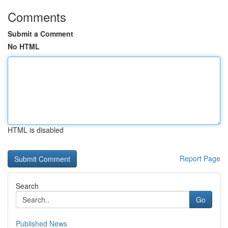
Comments
Submit a Comment
No HTML
HTML is disabled
Report Page
Search
Go
Published News