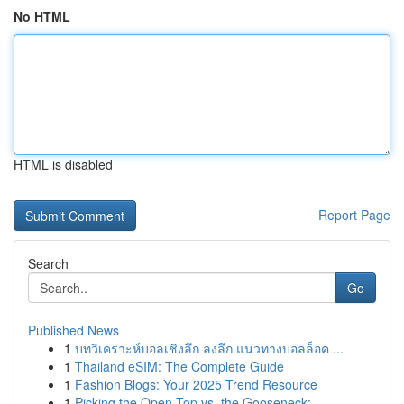
No HTML
HTML is disabled
Report Page
Search
Go
Published News
1
บทวิเคราะห์บอลเชิงลึก ลงลึก แนวทางบอลล็อค ...
1
Thailand eSIM: The Complete Guide
1
Fashion Blogs: Your 2025 Trend Resource
1
Picking the Open-Top vs. the Gooseneck:...