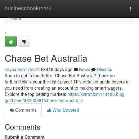
Home
businessbookmark
Togg
navi
Home
1
Chase Bet Australia
zoyaamyb175673
418 days ago
News
Discuss
Keen to get in the thrill of Chase Bet Australia? {Look no
further|This is your the right place! This detailed guide covers all
you need from creating an account to making smart wagers.
Explore the top betting markets
https://kiarahfxm144188.blog-
gold.com/46200381/chase-bet-australia
Comments
Who Upvoted
Comments
Submit a Comment