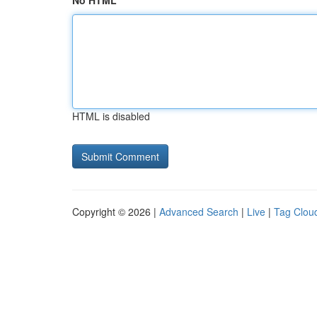
No HTML
HTML is disabled
Copyright © 2026 |
Advanced Search
|
Live
|
Tag Clou