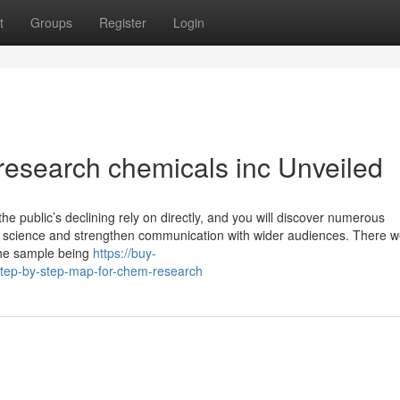
t
Groups
Register
Login
research chemicals inc Unveiled
he public’s declining rely on directly, and you will discover numerous
n science and strengthen communication with wider audiences. There w
the sample being
https://buy-
ep-by-step-map-for-chem-research