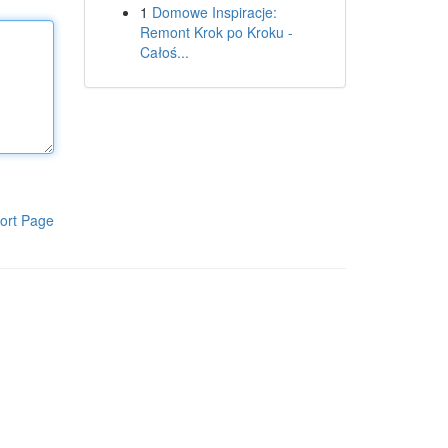
1
Domowe Inspiracje:
Remont Krok po Kroku -
Całoś...
ort Page