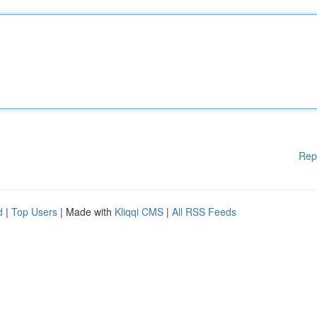
Rep
d
|
Top Users
| Made with
Kliqqi CMS
|
All RSS Feeds