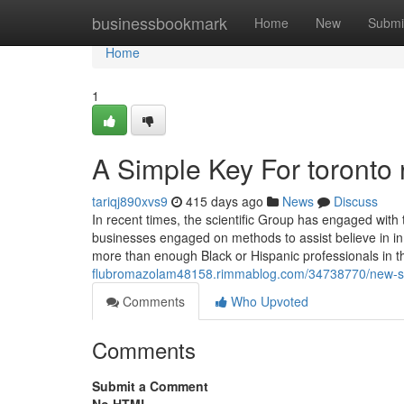
Home
businessbookmark
Home
New
Submi
Home
1
A Simple Key For toronto 
tariqj890xvs9
415 days ago
News
Discuss
In recent times, the scientific Group has engaged with t
businesses engaged on methods to assist believe in i
more than enough Black or Hispanic professionals in 
flubromazolam48158.rimmablog.com/34738770/new-st
Comments
Who Upvoted
Comments
Submit a Comment