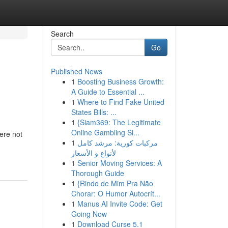
Search
Go
Published News
1
Boosting Business Growth:
A Guide to Essential ...
1
Where to Find Fake United
States Bills: ...
1
{Siam369: The Legitimate
Online Gambling Si...
ere not
1
مركبات كورية: مرشد كامل
لأنواع و الأسعار
1
Senior Moving Services: A
Thorough Guide
1
{Rindo de Mim Pra Não
Chorar: O Humor Autocrít...
1
Manus AI Invite Code: Get
Going Now
1
Download Curse 5.1