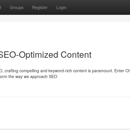
t
Groups
Register
Login
SEO-Optimized Content
s
O, crafting compelling and keyword-rich content is paramount. Enter 
ansform the way we approach SEO