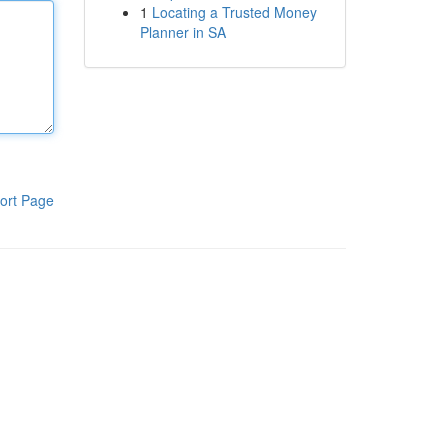
1
Locating a Trusted Money
Planner in SA
ort Page