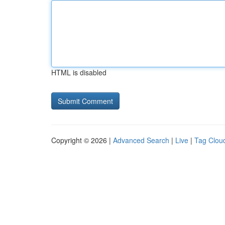
HTML is disabled
Copyright © 2026 |
Advanced Search
|
Live
|
Tag Clou