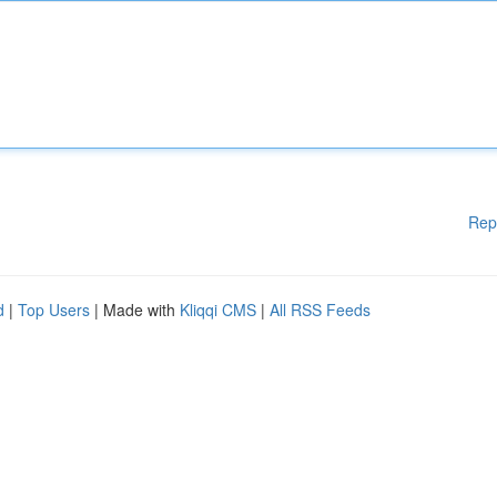
Rep
d
|
Top Users
| Made with
Kliqqi CMS
|
All RSS Feeds