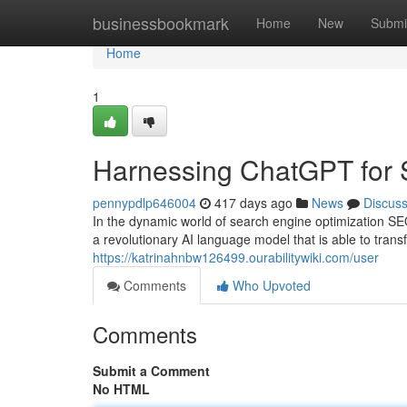
Home
businessbookmark
Home
New
Submi
Home
1
Harnessing ChatGPT for 
pennypdlp646004
417 days ago
News
Discus
In the dynamic world of search engine optimization SE
a revolutionary AI language model that is able to tr
https://katrinahnbw126499.ourabilitywiki.com/user
Comments
Who Upvoted
Comments
Submit a Comment
No HTML