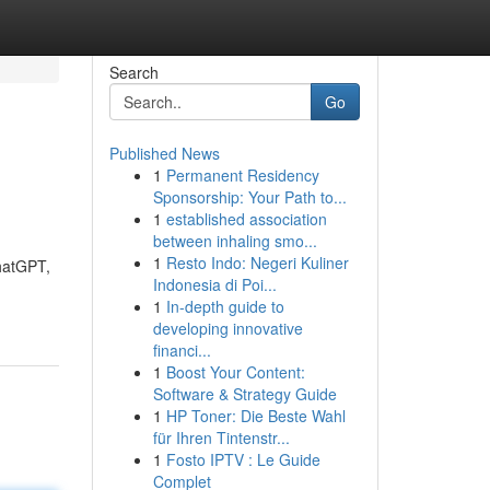
Search
Go
Published News
1
Permanent Residency
Sponsorship: Your Path to...
1
established association
between inhaling smo...
1
Resto Indo: Negeri Kuliner
ChatGPT,
Indonesia di Poi...
1
In-depth guide to
developing innovative
financi...
1
Boost Your Content:
Software & Strategy Guide
1
HP Toner: Die Beste Wahl
für Ihren Tintenstr...
1
Fosto IPTV : Le Guide
Complet