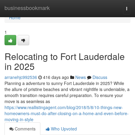
Home
businessbookmark
Togg
navi
Home
1
Relocating to Fort Lauderdale
in 2025
arranehjc992536
416 days ago
News
Discuss
Planning a adventure to sunny Fort Lauderdale in 2025? While
the allure of pristine beaches and vibrant nightlife is undeniable, a
smooth transition requires careful preparation. To ensure your
move is as seamless as
https://www.reallistingagent.com/blog/2018/5/8/10-things-new-
homeowners-must-do-after-closing-on-a-home-and-even-before-
moving-in-style
Comments
Who Upvoted