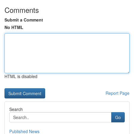
Comments
Submit a Comment
No HTML
HTML is disabled
Report Page
Search
Go
Published News