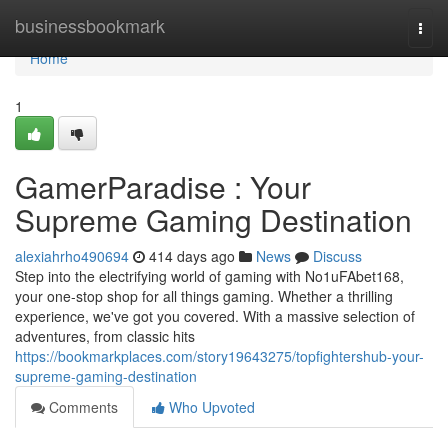
Home
businessbookmark
Togg
navi
Home
1
GamerParadise : Your
Supreme Gaming Destination
alexiahrho490694
414 days ago
News
Discuss
Step into the electrifying world of gaming with No1uFAbet168,
your one-stop shop for all things gaming. Whether a thrilling
experience, we've got you covered. With a massive selection of
adventures, from classic hits
https://bookmarkplaces.com/story19643275/topfightershub-your-
supreme-gaming-destination
Comments
Who Upvoted