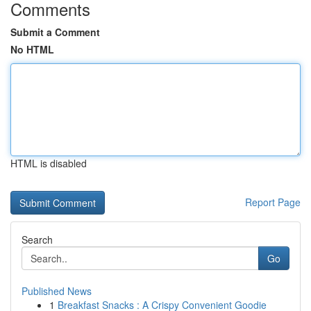
Comments
Submit a Comment
No HTML
HTML is disabled
Report Page
Search
Go
Published News
1
Breakfast Snacks : A Crispy Convenient Goodie