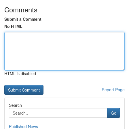
Comments
Submit a Comment
No HTML
HTML is disabled
Report Page
Search
Go
Published News