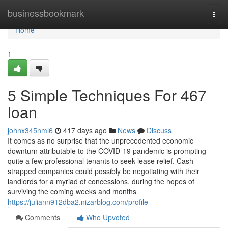
Home
businessbookmark
Togg
navi
Home
1
5 Simple Techniques For 467
loan
johnx345nml6
417 days ago
News
Discuss
It comes as no surprise that the unprecedented economic
downturn attributable to the COVID-19 pandemic is prompting
quite a few professional tenants to seek lease relief. Cash-
strapped companies could possibly be negotiating with their
landlords for a myriad of concessions, during the hopes of
surviving the coming weeks and months
https://juliann912dba2.nizarblog.com/profile
Comments
Who Upvoted