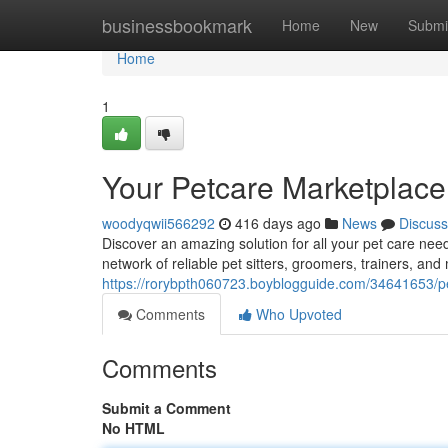
Home
businessbookmark
Home
New
Submi
Home
1
Your Petcare Marketplac
woodyqwii566292
416 days ago
News
Discuss
Discover an amazing solution for all your pet care nee
network of reliable pet sitters, groomers, trainers, and 
https://rorybpth060723.boyblogguide.com/34641653/pe
Comments
Who Upvoted
Comments
Submit a Comment
No HTML