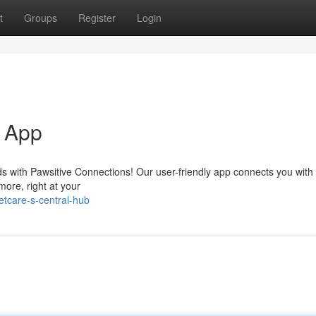
t
Groups
Register
Login
e App
ds with Pawsitive Connections! Our user-friendly app connects you with 
more, right at your
tcare-s-central-hub