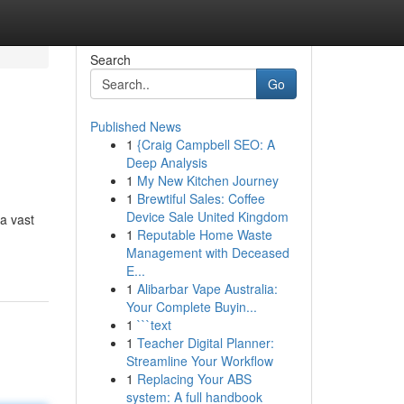
Search
Go
Published News
1
{Craig Campbell SEO: A
Deep Analysis
1
My New Kitchen Journey
1
Brewtiful Sales: Coffee
Device Sale United Kingdom
a vast
1
Reputable Home Waste
Management with Deceased
E...
1
Alibarbar Vape Australia:
Your Complete Buyin...
1
```text
1
Teacher Digital Planner:
Streamline Your Workflow
1
Replacing Your ABS
system: A full handbook