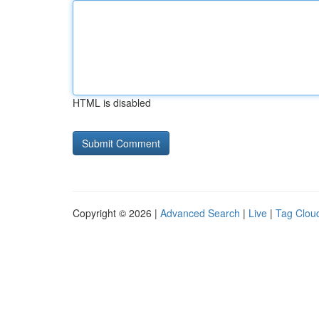
HTML is disabled
Copyright © 2026 |
Advanced Search
|
Live
|
Tag Clou