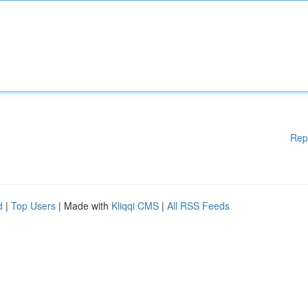
Rep
d
|
Top Users
| Made with
Kliqqi CMS
|
All RSS Feeds