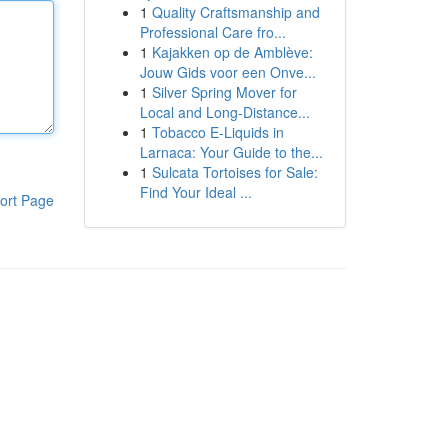
1
Quality Craftsmanship and
Professional Care fro...
1
Kajakken op de Amblève:
Jouw Gids voor een Onve...
1
Silver Spring Mover for
Local and Long-Distance...
1
Tobacco E-Liquids in
Larnaca: Your Guide to the...
1
Sulcata Tortoises for Sale:
Find Your Ideal ...
ort Page