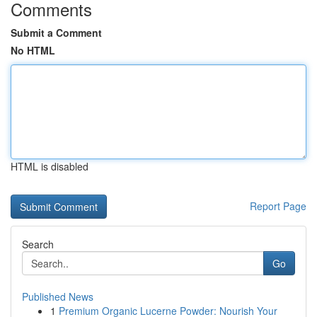
Comments
Submit a Comment
No HTML
HTML is disabled
Report Page
Search
Go
Published News
1
Premium Organic Lucerne Powder: Nourish Your