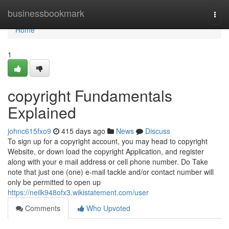
Home
businessbookmark
Togg
navi
Home
1
copyright Fundamentals
Explained
johnc615fxo9
415 days ago
News
Discuss
To sign up for a copyright account, you may head to copyright
Website, or down load the copyright Application, and register
along with your e mail address or cell phone number. Do Take
note that just one (one) e-mail tackle and/or contact number will
only be permitted to open up
https://neilk948ofx3.wikistatement.com/user
Comments
Who Upvoted