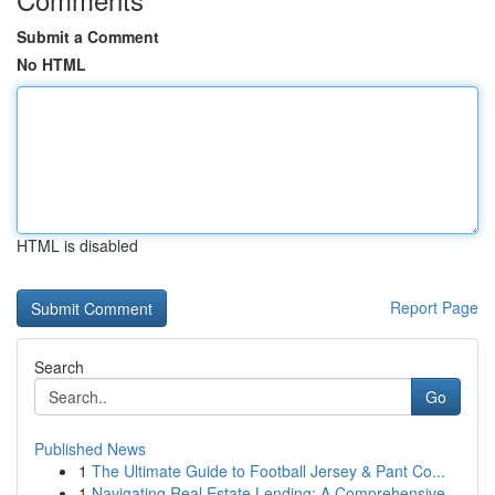
Submit a Comment
No HTML
HTML is disabled
Report Page
Search
Go
Published News
1
The Ultimate Guide to Football Jersey & Pant Co...
1
Navigating Real Estate Lending: A Comprehensive...