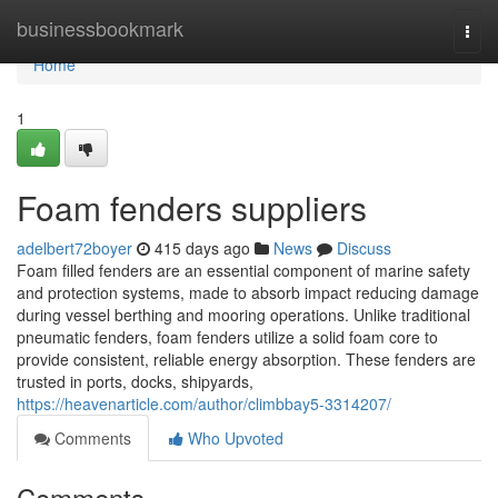
Home
businessbookmark
Togg
navi
Home
1
Foam fenders suppliers
adelbert72boyer
415 days ago
News
Discuss
Foam filled fenders are an essential component of marine safety
and protection systems, made to absorb impact reducing damage
during vessel berthing and mooring operations. Unlike traditional
pneumatic fenders, foam fenders utilize a solid foam core to
provide consistent, reliable energy absorption. These fenders are
trusted in ports, docks, shipyards,
https://heavenarticle.com/author/climbbay5-3314207/
Comments
Who Upvoted
Comments