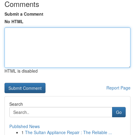
Comments
Submit a Comment
No HTML
HTML is disabled
Report Page
Search
Go
Published News
1
The Sultan Appliance Repair : The Reliable ...