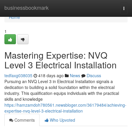
Home
businessbookmark
Togg
navi
Home
1
Mastering Expertise: NVQ
Level 3 Electrical Installation
tedfaxg038035
418 days ago
News
Discuss
Pursuing an NVQ Level 3 in Electrical Installation signals a
dedication to building a solid foundation within the electrical
industry. This qualification equips individuals with the practical
skills and knowledge
https://hamzamdoh780561.newsbloger.com/36179484/achieving-
expertise-nvq-level-3-electrical-installation
Comments
Who Upvoted