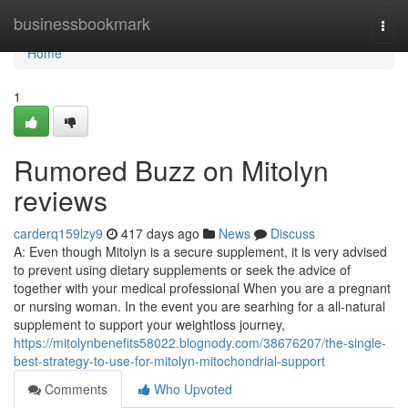
Home
businessbookmark
Togg
navi
Home
1
Rumored Buzz on Mitolyn
reviews
carderq159lzy9
417 days ago
News
Discuss
A: Even though Mitolyn is a secure supplement, it is very advised
to prevent using dietary supplements or seek the advice of
together with your medical professional When you are a pregnant
or nursing woman. In the event you are searhing for a all-natural
supplement to support your weightloss journey,
https://mitolynbenefits58022.blognody.com/38676207/the-single-
best-strategy-to-use-for-mitolyn-mitochondrial-support
Comments
Who Upvoted