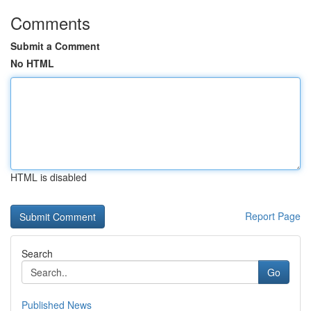
Comments
Submit a Comment
No HTML
HTML is disabled
Report Page
Search
Go
Published News