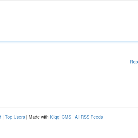
Rep
d
|
Top Users
| Made with
Kliqqi CMS
|
All RSS Feeds