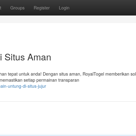
t
Groups
Register
Login
i Situs Aman
lihan tepat untuk anda! Dengan situs aman, RoyalTogel memberikan sol
 memastikan setiap permainan transparan
in-untung-di-situs-jujur