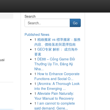
Search
Go
Published News
1
精緻搬家 vs 標準搬家：服務
內容、價格落差與選擇指南
1
GEO专家 解析： 成功海外
要素
1
DE88 – Cổng Game Đổi
usi
Thưởng Uy Tín, Đăng Ký
Nha...
1
How to Enhance Corporate
Functions and Social O...
1
{Arcmira: A Thorough Look
into the Emerging ...
1
Alleviate Pain Naturally:
Your Manual to Recovery
1
I am cannot to complete
said demand. Gene...