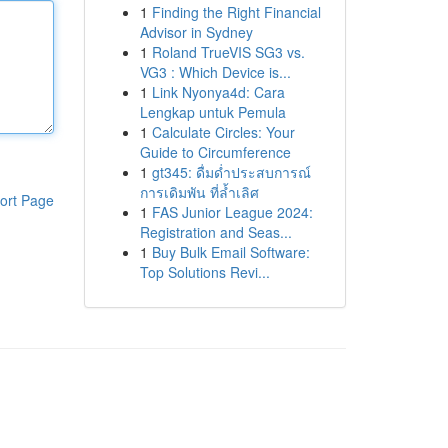
1
Finding the Right Financial
Advisor in Sydney
1
Roland TrueVIS SG3 vs.
VG3 : Which Device is...
1
Link Nyonya4d: Cara
Lengkap untuk Pemula
1
Calculate Circles: Your
Guide to Circumference
1
gt345: ดื่มด่ำประสบการณ์
การเดิมพัน ที่ล้ำเลิศ
ort Page
1
FAS Junior League 2024:
Registration and Seas...
1
Buy Bulk Email Software:
Top Solutions Revi...