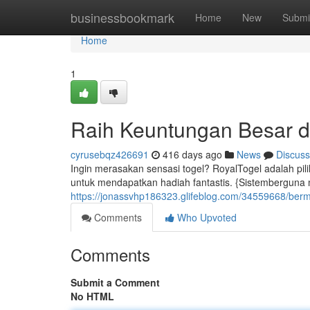
Home
businessbookmark
Home
New
Submi
Home
1
Raih Keuntungan Besar d
cyrusebqz426691
416 days ago
News
Discuss
Ingin merasakan sensasi togel? RoyalTogel adalah pi
untuk mendapatkan hadiah fantastis. {Sistemberguna
https://jonassvhp186323.glifeblog.com/34559668/berma
Comments
Who Upvoted
Comments
Submit a Comment
No HTML