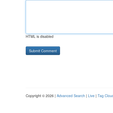
HTML is disabled
Copyright © 2026 |
Advanced Search
|
Live
|
Tag Clou