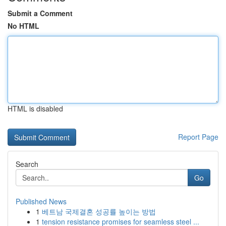
Submit a Comment
No HTML
HTML is disabled
Report Page
Search
Go
Published News
1
베트남 국제결혼 성공률 높이는 방법
1
tension resistance promises for seamless steel ...