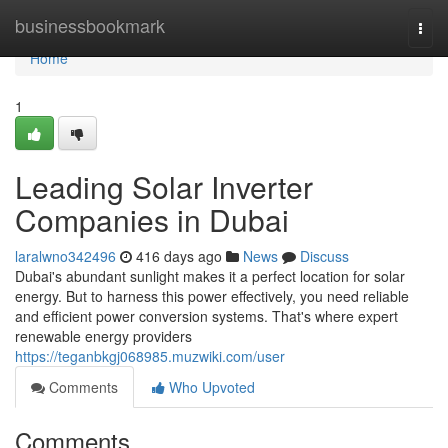
Home
businessbookmark
Togg
navi
Home
1
Leading Solar Inverter
Companies in Dubai
laralwno342496
416 days ago
News
Discuss
Dubai's abundant sunlight makes it a perfect location for solar
energy. But to harness this power effectively, you need reliable
and efficient power conversion systems. That's where expert
renewable energy providers
https://teganbkgj068985.muzwiki.com/user
Comments
Who Upvoted
Comments