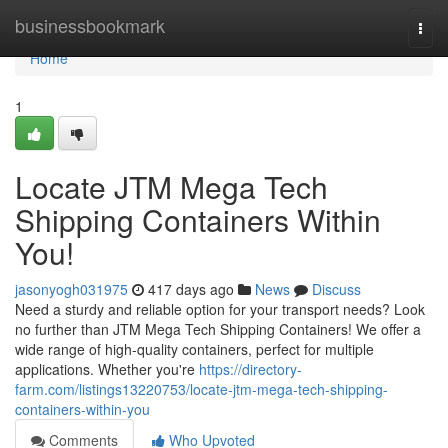
Home
businessbookmark
Togg
navi
Home
1
Locate JTM Mega Tech
Shipping Containers Within
You!
jasonyogh031975
417 days ago
News
Discuss
Need a sturdy and reliable option for your transport needs? Look
no further than JTM Mega Tech Shipping Containers! We offer a
wide range of high-quality containers, perfect for multiple
applications. Whether you're
https://directory-
farm.com/listings13220753/locate-jtm-mega-tech-shipping-
containers-within-you
Comments
Who Upvoted