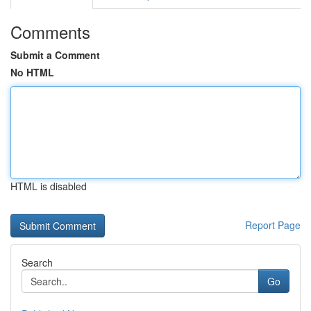
Comments
Submit a Comment
No HTML
HTML is disabled
Report Page
Search
Go