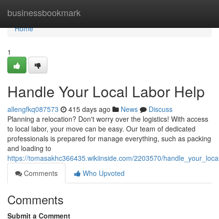
Home
businessbookmark
Home
1
Handle Your Local Labor Help
allengfkq087573
415 days ago
News
Discuss
Planning a relocation? Don't worry over the logistics! With access
to local labor, your move can be easy. Our team of dedicated
professionals is prepared for manage everything, such as packing
and loading to
https://tomasakhc366435.wikiinside.com/2203570/handle_your_loca
Comments
Who Upvoted
Comments
Submit a Comment