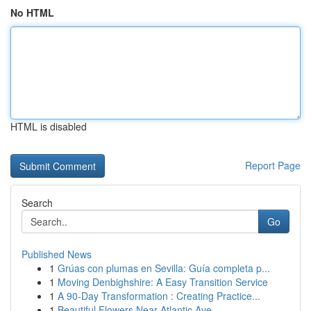
No HTML
HTML is disabled
Report Page
Search
Go
Published News
1
Grúas con plumas en Sevilla: Guía completa p...
1
Moving Denbighshire: A Easy Transition Service
1
A 90-Day Transformation : Creating Practice...
1
Beautiful Flowers Near Atlantic Ave