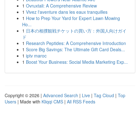
1
Ovruxtali: A Comprehensive Review
1
Vivez l'aventure dans les eaux tranquilles
1
How to Prep Your Yard for Expert Lawn Mowing
Ho...
1
日本の相撲観戦チケットの買い方：外国人向けガイ
ド
1
Research Peptides: A Comprehensive Introduction
1
Score Big Savings: The Ultimate Gift Card Deals...
1
iptv maroc
1
Boost Your Business: Social Media Marketing Exp...
Copyright © 2026 |
Advanced Search
|
Live
|
Tag Cloud
|
Top
Users
| Made with
Kliqqi CMS
|
All RSS Feeds