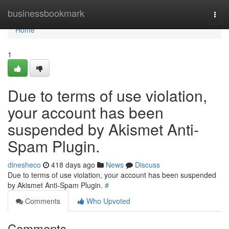
Home
businessbookmark
Togg
navi
Home
1
Due to terms of use violation,
your account has been
suspended by Akismet Anti-
Spam Plugin.
dinesheco
418 days ago
News
Discuss
Due to terms of use violation, your account has been suspended
by Akismet Anti-Spam Plugin.
#
Comments
Who Upvoted
Comments