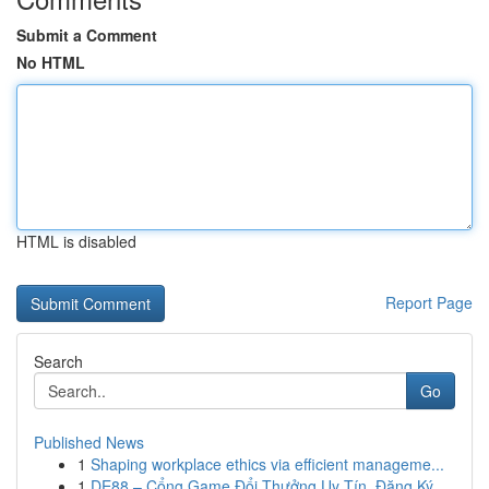
Submit a Comment
No HTML
HTML is disabled
Report Page
Search
Go
Published News
1
Shaping workplace ethics via efficient manageme...
1
DE88 – Cổng Game Đổi Thưởng Uy Tín, Đăng Ký