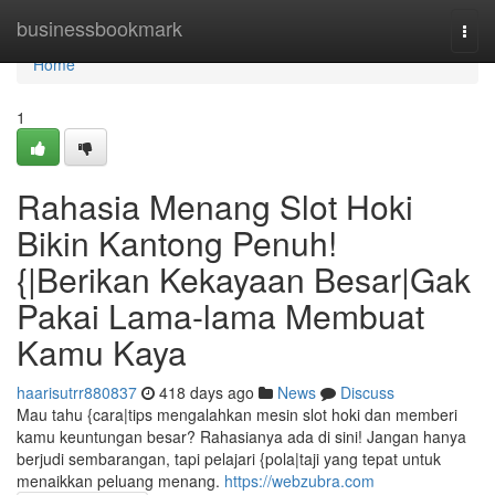
Home
businessbookmark
Togg
navi
Home
1
Rahasia Menang Slot Hoki
Bikin Kantong Penuh!
{|Berikan Kekayaan Besar|Gak
Pakai Lama-lama Membuat
Kamu Kaya
haarisutrr880837
418 days ago
News
Discuss
Mau tahu {cara|tips mengalahkan mesin slot hoki dan memberi
kamu keuntungan besar? Rahasianya ada di sini! Jangan hanya
berjudi sembarangan, tapi pelajari {pola|taji yang tepat untuk
menaikkan peluang menang.
https://webzubra.com