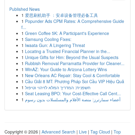
Published News
1
爱思刷机助手 ：安卓设备管理必备工具
1
Popunder Ads CPM Rates: A Comprehensive Guide
f...
1
Green Coffee 5K: A Participant's Experience
1
Samsung Cooling Fixes:
1
Iwaata Gun: A Lingering Threat
1
Locating a Trusted Financial Planner in the...
1
Unique Gifts for Him: Beyond the Usual Suspects
1
Rubbish Removal Parramatta Provider for Cleaner...
1
WinAZ: Your Guide to Arizona Lottery Wins
1
New Orleans AC Repair: Stay Cool & Comfortable
1
Cầu Giải 8 MT: Phương Pháp Soi Cầu VIP Hiệu Quả
1
חשפנית: המדריך המלא לזיהוי וטיפול
1
Seat Leasing BPO: Your Cost-Effective Call Cent...
1
أعضاء سمارترز: منصة الأفلام والمسلسلات بدون رسوم
Copyright © 2026 |
Advanced Search
|
Live
|
Tag Cloud
|
Top