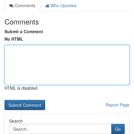
Comments
Who Upvoted
Comments
Submit a Comment
No HTML
HTML is disabled
Report Page
Search
Go