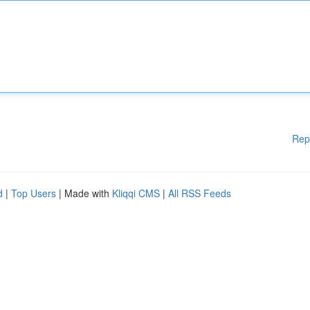
Rep
d
|
Top Users
| Made with
Kliqqi CMS
|
All RSS Feeds