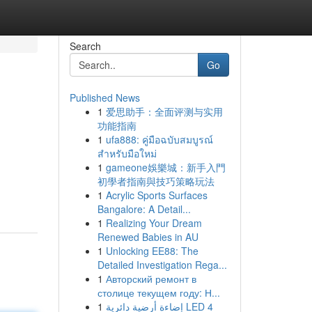
Search
Go
Published News
1
爱思助手：全面评测与实用
功能指南
1
ufa888: คู่มือฉบับสมบูรณ์
สำหรับมือใหม่
1
gameone娛樂城：新手入門
g
初學者指南與技巧策略玩法
1
Acrylic Sports Surfaces
Bangalore: A Detail...
1
Realizing Your Dream
Renewed Babies in AU
1
Unlocking EE88: The
Detailed Investigation Rega...
1
Авторский ремонт в
столице текущем году: Н...
1
إضاءة أرضية دائرية LED 4