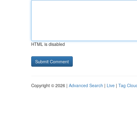
HTML is disabled
Copyright © 2026 |
Advanced Search
|
Live
|
Tag Clou