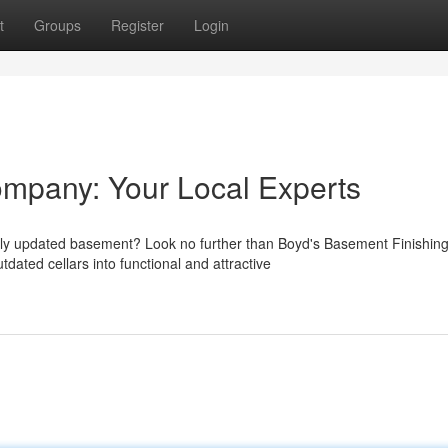
t
Groups
Register
Login
ompany: Your Local Experts
wly updated basement? Look no further than Boyd's Basement Finishin
dated cellars into functional and attractive