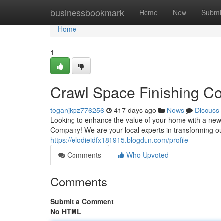
Home
businessbookmark
Home
New
Submi
Home
1
Crawl Space Finishing C
teganjkpz776256
417 days ago
News
Discuss
Looking to enhance the value of your home with a ne
Company! We are your local experts in transforming out
https://elodieidfx181915.blogdun.com/profile
Comments
Who Upvoted
Comments
Submit a Comment
No HTML