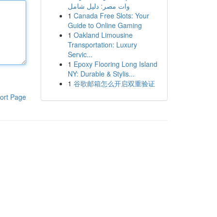
وات مصر: دليل شامل
1
Canada Free Slots: Your
Guide to Online Gaming
1
Oakland Limousine
Transportation: Luxury
Servic...
1
Epoxy Flooring Long Island
NY: Durable & Stylis...
1
谷歌邮箱怎么开启双重验证
ort Page