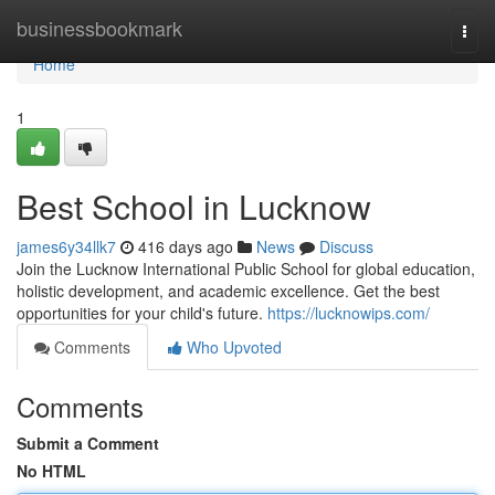
Home
businessbookmark
Togg
navi
Home
1
Best School in Lucknow
james6y34llk7
416 days ago
News
Discuss
Join the Lucknow International Public School for global education,
holistic development, and academic excellence. Get the best
opportunities for your child's future.
https://lucknowips.com/
Comments
Who Upvoted
Comments
Submit a Comment
No HTML