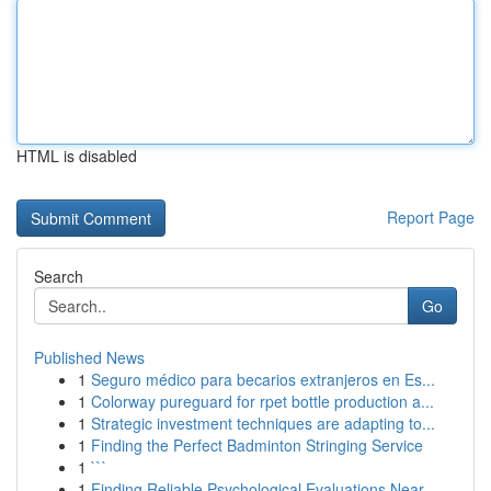
HTML is disabled
Report Page
Search
Go
Published News
1
Seguro médico para becarios extranjeros en Es...
1
Colorway pureguard for rpet bottle production a...
1
Strategic investment techniques are adapting to...
1
Finding the Perfect Badminton Stringing Service
1
```
1
Finding Reliable Psychological Evaluations Near...