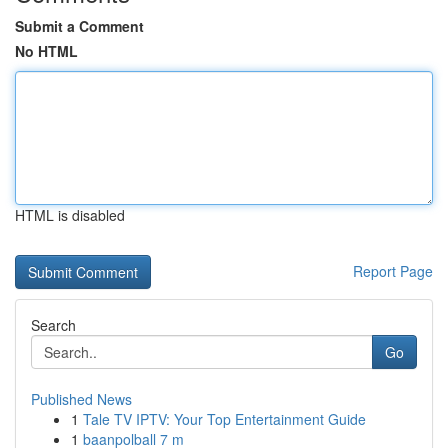
Submit a Comment
No HTML
HTML is disabled
Report Page
Search
Go
Published News
1
Tale TV IPTV: Your Top Entertainment Guide
1
baanpolball 7 m