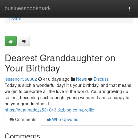
Home
businessbookmark
Togg
navi
Home
1
Dearest Granddaughter on
Your Birthday
jessenoir358302
416 days ago
News
Discuss
Today is such a wonderful day! It's your birthday, and that means
we get to celebrate all the love in the world. You are growing up
so fast, becoming such a bright young woman. I am so happy to
be your grandmother. I
https://deannadczz531643.tkzblog.com/profile
Comments
Who Upvoted
Comments