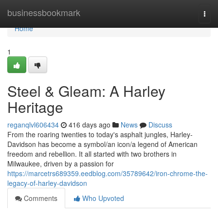
Home
businessbookmark
Togg
navi
Home
1
Steel & Gleam: A Harley
Heritage
reganqlvl606434
416 days ago
News
Discuss
From the roaring twenties to today's asphalt jungles, Harley-
Davidson has become a symbol/an icon/a legend of American
freedom and rebellion. It all started with two brothers in
Milwaukee, driven by a passion for
https://marcetrs689359.eedblog.com/35789642/iron-chrome-the-
legacy-of-harley-davidson
Comments
Who Upvoted