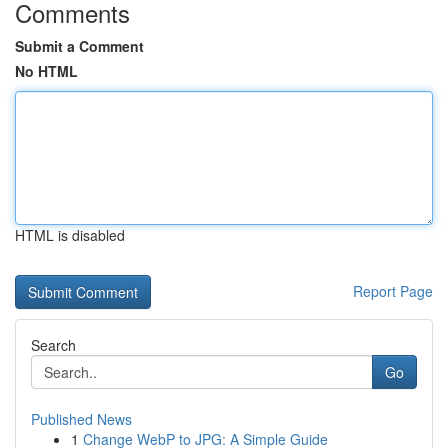
Comments
Submit a Comment
No HTML
HTML is disabled
Report Page
Search
Go
Published News
1
Change WebP to JPG: A Simple Guide