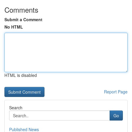
Comments
Submit a Comment
No HTML
HTML is disabled
Report Page
Search
Go
Published News