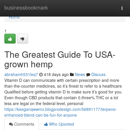
Home
businessbookmark
Togg
navi
Home
1
The Greatest Guide To USA-
grown hemp
abrahamh531leq7
418 days ago
News
Discuss
Vitamin D can communicate with certain prescription and more
than-the-counter medicines, so it’s finest to refer to a healthcare
Qualified before getting vitamin D to make sure it’s good for you.
Even though CBD products that contain 0.three% THC or a lot
less are legal on the federal level, personal
https://keeganqwwmx.blogprodesign.com/56891177/terpene-
enhanced-blend-can-be-fun-for-anyone
Comments
Who Upvoted