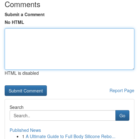
Comments
Submit a Comment
No HTML
HTML is disabled
Report Page
Search
Go
Published News
1
A Ultimate Guide to Full Body Silicone Rebo...