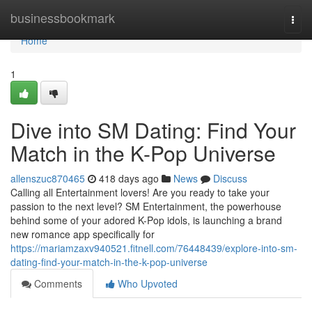
Home
businessbookmark
Togg
navi
Home
1
Dive into SM Dating: Find Your
Match in the K-Pop Universe
allenszuc870465
418 days ago
News
Discuss
Calling all Entertainment lovers! Are you ready to take your
passion to the next level? SM Entertainment, the powerhouse
behind some of your adored K-Pop idols, is launching a brand
new romance app specifically for
https://mariamzaxv940521.fitnell.com/76448439/explore-into-sm-
dating-find-your-match-in-the-k-pop-universe
Comments
Who Upvoted