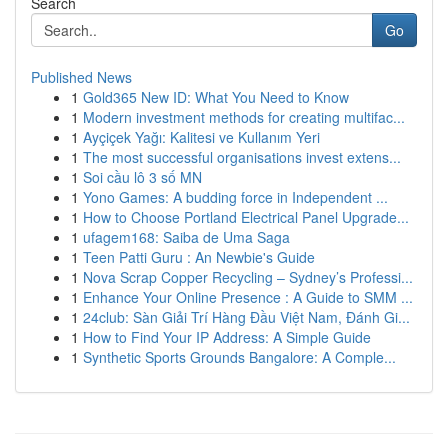
Search
Go
Published News
1
Gold365 New ID: What You Need to Know
1
Modern investment methods for creating multifac...
1
Ayçiçek Yağı: Kalitesi ve Kullanım Yeri
1
The most successful organisations invest extens...
1
Soi cầu lô 3 số MN
1
Yono Games: A budding force in Independent ...
1
How to Choose Portland Electrical Panel Upgrade...
1
ufagem168: Saiba de Uma Saga
1
Teen Patti Guru : An Newbie's Guide
1
Nova Scrap Copper Recycling – Sydney’s Professi...
1
Enhance Your Online Presence : A Guide to SMM ...
1
24club: Sàn Giải Trí Hàng Đầu Việt Nam, Đánh Gi...
1
How to Find Your IP Address: A Simple Guide
1
Synthetic Sports Grounds Bangalore: A Comple...