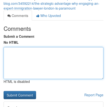
blog.com/34592214/the-strategic-advantage-why-engaging-an-
expert-immigration-lawyer-london-is-paramount
Comments
Who Upvoted
Comments
Submit a Comment
No HTML
HTML is disabled
Report Page