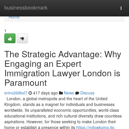
Home
businessbookmark
Togg
navi
Home
1
The Strategic Advantage: Why
Engaging an Expert
Immigration Lawyer London is
Paramount
erinx268kxl7
417 days ago
News
Discuss
London, a global metropolis and the heart of the United
Kingdom, stands as a magnet for individuals and businesses
worldwide. Its unparalleled economic opportunities, world-class
educational institutions, and rich cultural diversity draw countless
aspirations. However, for those seeking to make London their
home or establish a presence within its
https://milowkxmg.jts-