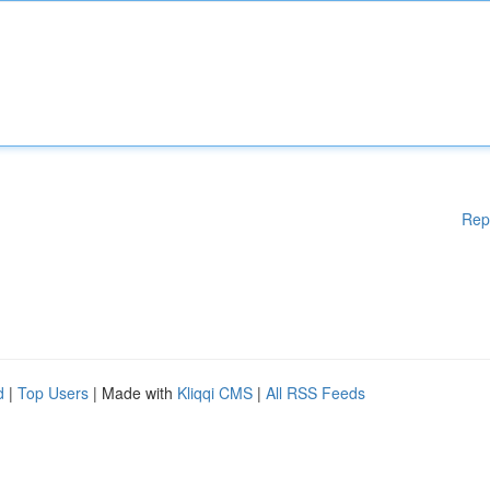
Rep
d
|
Top Users
| Made with
Kliqqi CMS
|
All RSS Feeds