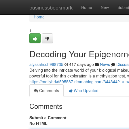
Home
businessbookmark
Home
New
Submi
Home
1
Decoding Your Epigenome
alyssahcch998735
417 days ago
News
Discus
Delving into the intricate world of your biological make
powerful tool for this exploration is a methylation tes
https://mollyhrkd595587.rimmablog.com/34434421/unve
Comments
Who Upvoted
Comments
Submit a Comment
No HTML