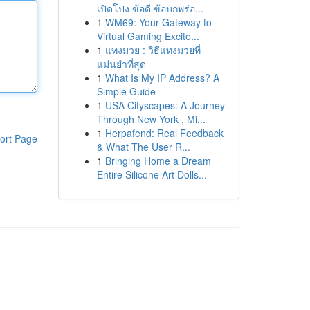
เปิดโปง ข้อดี ข้อบกพร่อ...
1
WM69: Your Gateway to
Virtual Gaming Excite...
1
แทงมวย : วิธีแทงมวยที่
แม่นยำที่สุด
1
What Is My IP Address? A
Simple Guide
1
USA Cityscapes: A Journey
Through New York , Mi...
1
Herpafend: Real Feedback
ort Page
& What The User R...
1
Bringing Home a Dream
Entire Silicone Art Dolls...