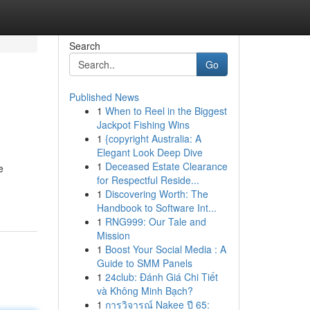
Search
Go
Published News
1
When to Reel in the Biggest
Jackpot Fishing Wins
1
{copyright Australia: A
Elegant Look Deep Dive
1
Deceased Estate Clearance
e
for Respectful Reside...
1
Discovering Worth: The
Handbook to Software Int...
1
RNG999: Our Tale and
Mission
1
Boost Your Social Media : A
Guide to SMM Panels
1
24club: Đánh Giá Chi Tiết
và Không Minh Bạch?
1
การวิจารณ์ Nakee ปี 65: