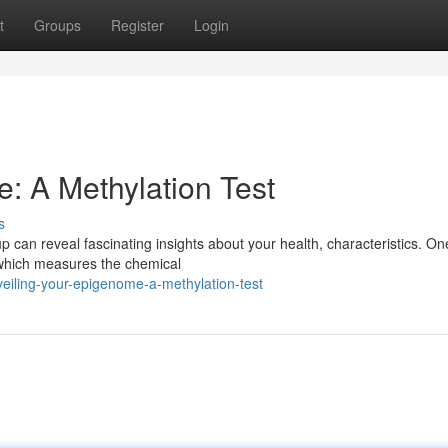
t
Groups
Register
Login
: A Methylation Test
s
up can reveal fascinating insights about your health, characteristics. On
t, which measures the chemical
iling-your-epigenome-a-methylation-test