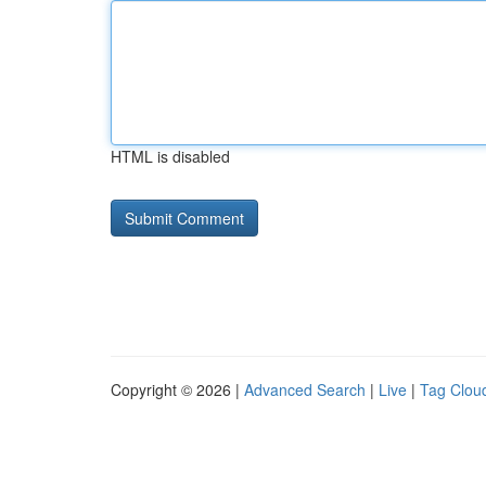
HTML is disabled
Copyright © 2026 |
Advanced Search
|
Live
|
Tag Clou