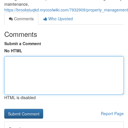
maintenance,
https://brookstuqkd.mycoolwiki.com/7932909/property_management_co
Comments
Who Upvoted
Comments
Submit a Comment
No HTML
HTML is disabled
Report Page