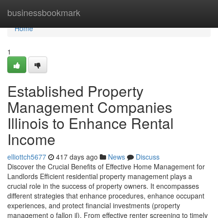
Home
businessbookmark
Home
1
Established Property
Management Companies
Illinois to Enhance Rental
Income
elliottch5677
417 days ago
News
Discuss
Discover the Crucial Benefits of Effective Home Management for
Landlords Efficient residential property management plays a
crucial role in the success of property owners. It encompasses
different strategies that enhance procedures, enhance occupant
experiences, and protect financial investments (property
management o fallon il). From effective renter screening to timely