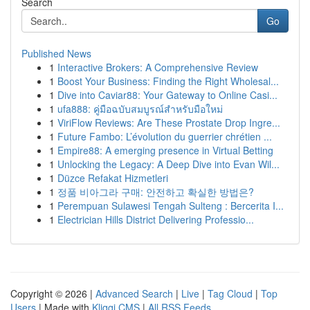
Search
Go
Published News
1
Interactive Brokers: A Comprehensive Review
1
Boost Your Business: Finding the Right Wholesal...
1
Dive into Caviar88: Your Gateway to Online Casi...
1
ufa888: คู่มือฉบับสมบูรณ์สำหรับมือใหม่
1
ViriFlow Reviews: Are These Prostate Drop Ingre...
1
Future Fambo: L’évolution du guerrier chrétien ...
1
Empire88: A emerging presence in Virtual Betting
1
Unlocking the Legacy: A Deep Dive into Evan Wil...
1
Düzce Refakat Hizmetleri
1
정품 비아그라 구매: 안전하고 확실한 방법은?
1
Perempuan Sulawesi Tengah Sulteng : Bercerita I...
1
Electrician Hills District Delivering Professio...
Copyright © 2026 |
Advanced Search
|
Live
|
Tag Cloud
|
Top
Users
| Made with
Kliqqi CMS
|
All RSS Feeds