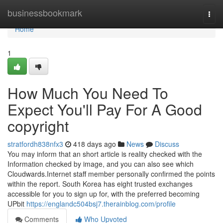
Home
businessbookmark
Togg
navi
Home
1
How Much You Need To
Expect You'll Pay For A Good
copyright
stratfordh838nfx3
418 days ago
News
Discuss
You may inform that an short article is reality checked with the
Information checked by image, and you can also see which
Cloudwards.Internet staff member personally confirmed the points
within the report. South Korea has eight trusted exchanges
accessible for you to sign up for, with the preferred becoming
UPbit
https://englandc504bsj7.therainblog.com/profile
Comments
Who Upvoted