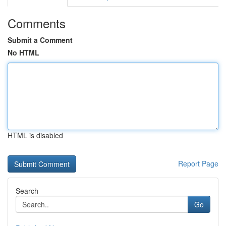
Comments
Submit a Comment
No HTML
HTML is disabled
Report Page
Search
Go