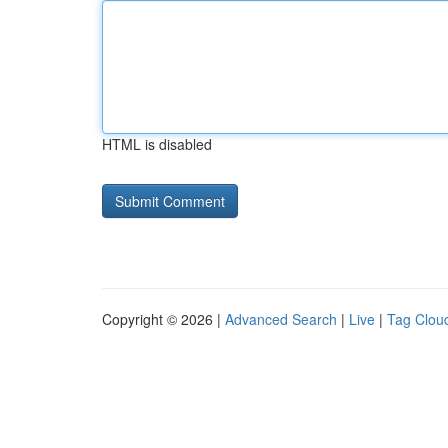
HTML is disabled
Copyright © 2026 |
Advanced Search
|
Live
|
Tag Clou