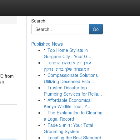
Search
Go
Published News
1
Top Home Stylists in
Gurgaon City : Your G...
1
עורך דין אברהם הופרט:
המומחה שלך בדיני נזיקין
1
Compassionate Solutions
BTC from
Utilizing Deceased Esta...
e!!
1
Trusted Decatur top
Plumbing Services for Relia...
1
Affordable Economical
Kenya Wildlife Tour: Y...
1
The Explanation to Clearing
a Legal Record
1
Fade 3-in-1: Your Total
Grooming System
1
Locating the Best Standard