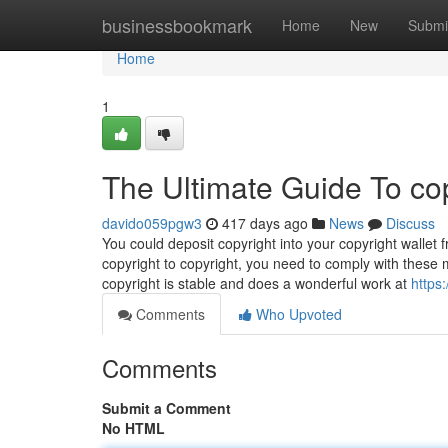
Home
businessbookmark
Home
New
Submi
Home
1
The Ultimate Guide To co
davido059pgw3
417 days ago
News
Discuss
You could deposit copyright into your copyright wallet 
copyright to copyright, you need to comply with these 
copyright is stable and does a wonderful work at
https
Comments
Who Upvoted
Comments
Submit a Comment
No HTML