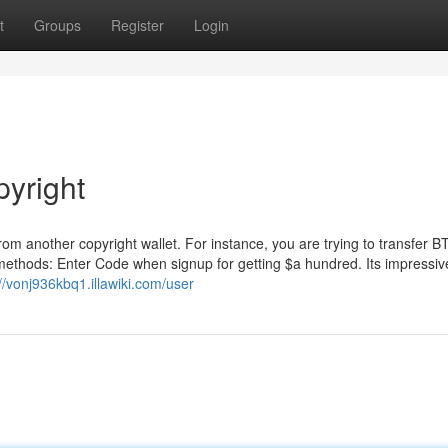
t
Groups
Register
Login
pyright
from another copyright wallet. For instance, you are trying to transfer 
methods: Enter Code when signup for getting $a hundred. Its impressiv
://vonj936kbq1.illawiki.com/user