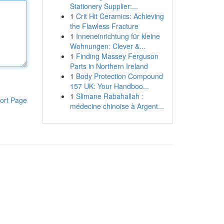
Stationery Supplier:...
1
Crit Hit Ceramics: Achieving
the Flawless Fracture
1
Inneneinrichtung für kleine
Wohnungen: Clever &...
1
Finding Massey Ferguson
Parts in Northern Ireland
1
Body Protection Compound
157 UK: Your Handboo...
1
Slimane Rabahallah :
ort Page
médecine chinoise à Argent...