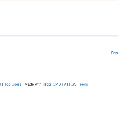
Rep
d
|
Top Users
| Made with
Kliqqi CMS
|
All RSS Feeds