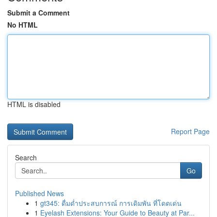
Submit a Comment
No HTML
HTML is disabled
Report Page
Search
Go
Published News
1
gt345: ดื่มด่ำประสบการณ์ การเดิมพัน ที่โดดเด่น
1
Eyelash Extensions: Your Guide to Beauty at Par...