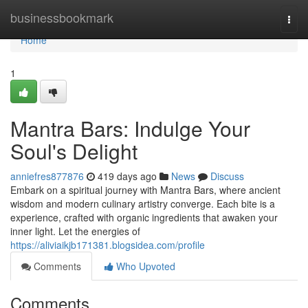
Home
businessbookmark
Togg
navi
Home
1
Mantra Bars: Indulge Your
Soul's Delight
anniefres877876
419 days ago
News
Discuss
Embark on a spiritual journey with Mantra Bars, where ancient
wisdom and modern culinary artistry converge. Each bite is a
experience, crafted with organic ingredients that awaken your
inner light. Let the energies of
https://aliviaikjb171381.blogsidea.com/profile
Comments
Who Upvoted
Comments