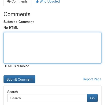
Comments
Who Upvoted
Comments
Submit a Comment
No HTML
HTML is disabled
Report Page
Search
Go