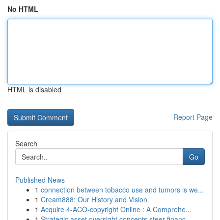
No HTML
HTML is disabled
Report Page
Search
Go
Published News
1
connection between tobacco use and tumors is we...
1
Cream888: Our History and Vision
1
Acquire 4-ACO-copyright Online : A Comprehe...
1
Strategic asset oversight concepts steer financ...