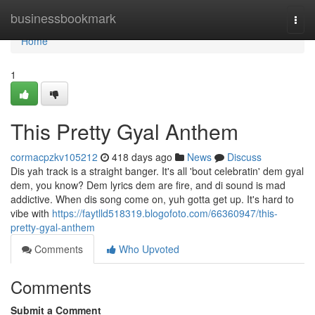
Home
businessbookmark
Togg
navi
Home
1
This Pretty Gyal Anthem
cormacpzkv105212
418 days ago
News
Discuss
Dis yah track is a straight banger. It's all 'bout celebratin' dem gyal
dem, you know? Dem lyrics dem are fire, and di sound is mad
addictive. When dis song come on, yuh gotta get up. It's hard to
vibe with
https://faytlld518319.blogofoto.com/66360947/this-
pretty-gyal-anthem
Comments
Who Upvoted
Comments
Submit a Comment