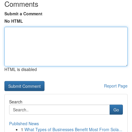
Comments
Submit a Comment
No HTML
HTML is disabled
Report Page
Search
Go
Published News
1
What Types of Businesses Benefit Most From Sola...