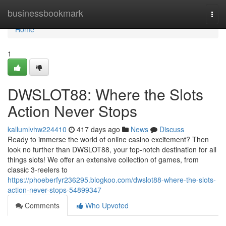
Home
businessbookmark
Togg
navi
Home
1
DWSLOT88: Where the Slots
Action Never Stops
kallumlvhw224410
417 days ago
News
Discuss
Ready to immerse the world of online casino excitement? Then
look no further than DWSLOT88, your top-notch destination for all
things slots! We offer an extensive collection of games, from
classic 3-reelers to
https://phoeberfyr236295.blogkoo.com/dwslot88-where-the-slots-
action-never-stops-54899347
Comments
Who Upvoted