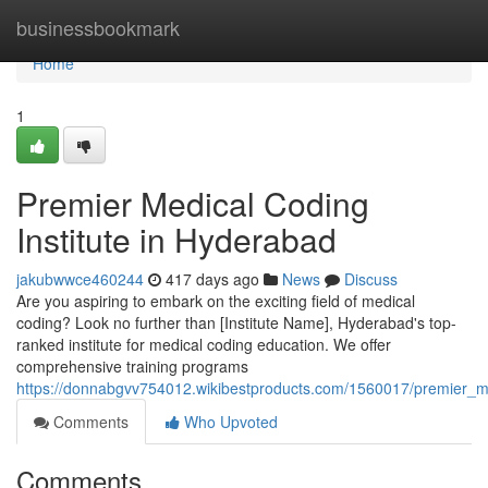
Home
businessbookmark
Home
1
Premier Medical Coding
Institute in Hyderabad
jakubwwce460244
417 days ago
News
Discuss
Are you aspiring to embark on the exciting field of medical
coding? Look no further than [Institute Name], Hyderabad's top-
ranked institute for medical coding education. We offer
comprehensive training programs
https://donnabgvv754012.wikibestproducts.com/1560017/premier_me
Comments
Who Upvoted
Comments