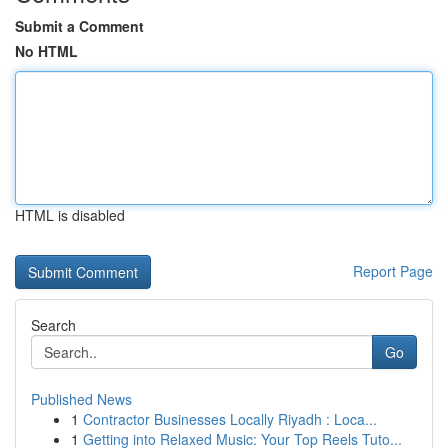
Submit a Comment
No HTML
HTML is disabled
Report Page
Search
Go
Published News
1
Contractor Businesses Locally Riyadh : Loca...
1
Getting into Relaxed Music: Your Top Reels Tuto...