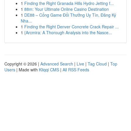
1
Finding the Right Granada Hills Hydro Jetting f...
1
88m: Your Ultimate Online Casino Destination
1
DE88 – Cổng Game Đổi Thưởng Uy Tín, Đăng Ký
Nha...
1
Finding the Right Denver Concrete Crack Repair ...
1
{Arcmira: A Thorough Analysis into the Nasce...
Copyright © 2026 |
Advanced Search
|
Live
|
Tag Cloud
|
Top
Users
| Made with
Kliqqi CMS
|
All RSS Feeds