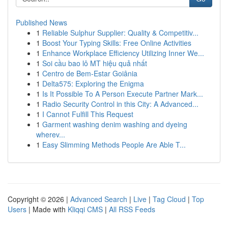
Published News
1
Reliable Sulphur Supplier: Quality & Competitiv...
1
Boost Your Typing Skills: Free Online Activities
1
Enhance Workplace Efficiency Utilizing Inner We...
1
Soi cầu bao lô MT hiệu quả nhất
1
Centro de Bem-Estar Goiânia
1
Delta575: Exploring the Enigma
1
Is It Possible To A Person Execute Partner Mark...
1
Radio Security Control in this City: A Advanced...
1
I Cannot Fulfill This Request
1
Garment washing denim washing and dyeing
wherev...
1
Easy Slimming Methods People Are Able T...
Copyright © 2026 |
Advanced Search
|
Live
|
Tag Cloud
|
Top
Users
| Made with
Kliqqi CMS
|
All RSS Feeds