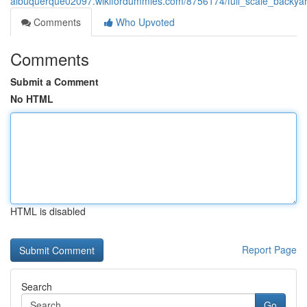
albuquerque02097.wikifordummies.com/8756174/full_scale_backyar
Comments
Who Upvoted
Comments
Submit a Comment
No HTML
HTML is disabled
Report Page
Search
Go