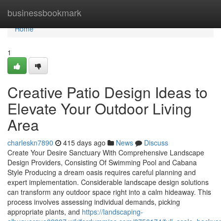
Home
businessbookmark
Home
1
Creative Patio Design Ideas to
Elevate Your Outdoor Living
Area
charleskn7890
415 days ago
News
Discuss
Create Your Desire Sanctuary With Comprehensive Landscape
Design Providers, Consisting Of Swimming Pool and Cabana
Style Producing a dream oasis requires careful planning and
expert implementation. Considerable landscape design solutions
can transform any outdoor space right into a calm hideaway. This
process involves assessing individual demands, picking
appropriate plants, and
https://landscaping-