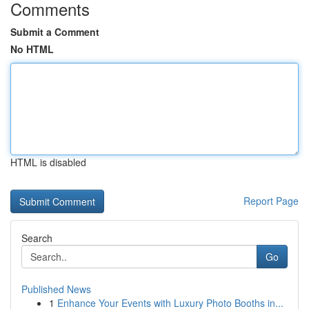
Comments
Submit a Comment
No HTML
HTML is disabled
Report Page
Search
Go
Published News
1
Enhance Your Events with Luxury Photo Booths in...