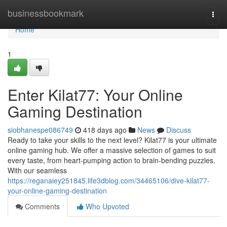
Home
businessbookmark
Togg
navi
Home
1
Enter Kilat77: Your Online
Gaming Destination
siobhanespe086749
418 days ago
News
Discuss
Ready to take your skills to the next level? Kilat77 is your ultimate
online gaming hub. We offer a massive selection of games to suit
every taste, from heart-pumping action to brain-bending puzzles.
With our seamless
https://reganaiey251845.life3dblog.com/34465106/dive-kilat77-
your-online-gaming-destination
Comments
Who Upvoted