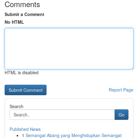
Comments
Submit a Comment
No HTML
HTML is disabled
Report Page
Search
Go
Published News
1
Semangat Abang yang Menghidupkan Semangat