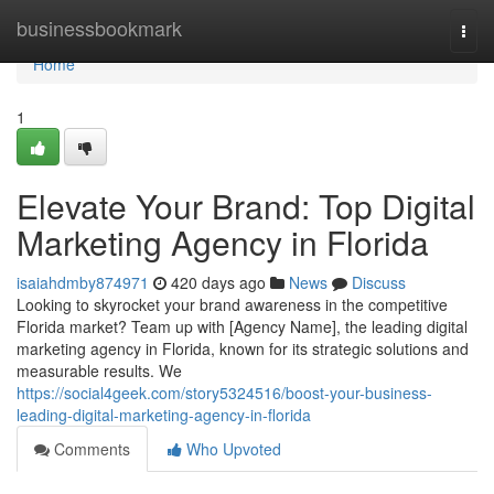
Home
businessbookmark
Togg
navi
Home
1
Elevate Your Brand: Top Digital
Marketing Agency in Florida
isaiahdmby874971
420 days ago
News
Discuss
Looking to skyrocket your brand awareness in the competitive
Florida market? Team up with [Agency Name], the leading digital
marketing agency in Florida, known for its strategic solutions and
measurable results. We
https://social4geek.com/story5324516/boost-your-business-
leading-digital-marketing-agency-in-florida
Comments
Who Upvoted