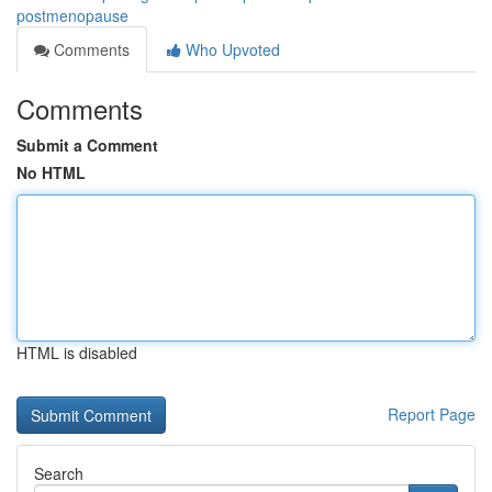
postmenopause
Comments
Who Upvoted
Comments
Submit a Comment
No HTML
HTML is disabled
Report Page
Search