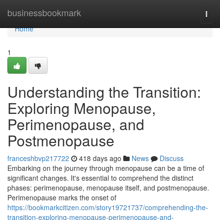
Home
businessbookmark
Togg
navi
Home
1
Understanding the Transition:
Exploring Menopause,
Perimenopause, and
Postmenopause
franceshbvp217722
418 days ago
News
Discuss
Embarking on the journey through menopause can be a time of
significant changes. It's essential to comprehend the distinct
phases: perimenopause, menopause itself, and postmenopause.
Perimenopause marks the onset of
https://bookmarkcitizen.com/story19721737/comprehending-the-
transition-exploring-menopause-perimenopause-and-