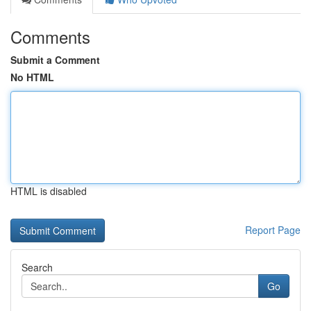
Comments
Submit a Comment
No HTML
HTML is disabled
Report Page
Search
Go