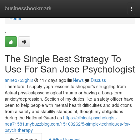
Home
businessbookmark
Togg
navi
Home
1
The Single Best Strategy To
Use For San Jose Psychologist
anneo753ghi2
417 days ago
News
Discuss
Therefore, I supply yoga lessons to shopper's struggling from
Actual physical/psychological trauma or having a Long-term
anxiety/depression. Section of my duties like a safety officer have
been to help people with mental health difficulties and addictions
from a safety and stability standpoint, though my obligations
during the National Guard as
https://clinical-psychologist-
nea71581.mybuzzblog.com/15160262/5-simple-techniques-for-
psych-therapy
Comments
Who Upvoted