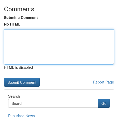
Comments
Submit a Comment
No HTML
HTML is disabled
Report Page
Search
Go
Published News