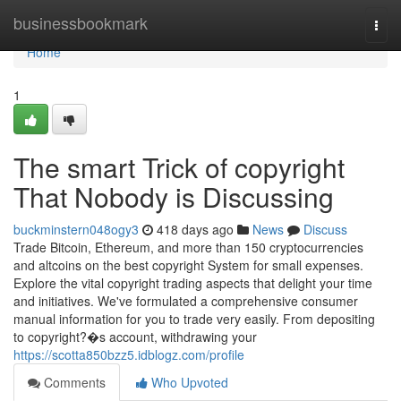
Home
businessbookmark
Togg
navi
Home
1
The smart Trick of copyright
That Nobody is Discussing
buckminstern048ogy3
418 days ago
News
Discuss
Trade Bitcoin, Ethereum, and more than 150 cryptocurrencies
and altcoins on the best copyright System for small expenses.
Explore the vital copyright trading aspects that delight your time
and initiatives. We've formulated a comprehensive consumer
manual information for you to trade very easily. From depositing
to copyright?�s account, withdrawing your
https://scotta850bzz5.idblogz.com/profile
Comments
Who Upvoted