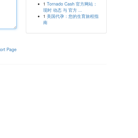
1
Tornado Cash 官方网站：
现时 动态 与 官方 ...
1
美国代孕：您的生育旅程指
南
ort Page