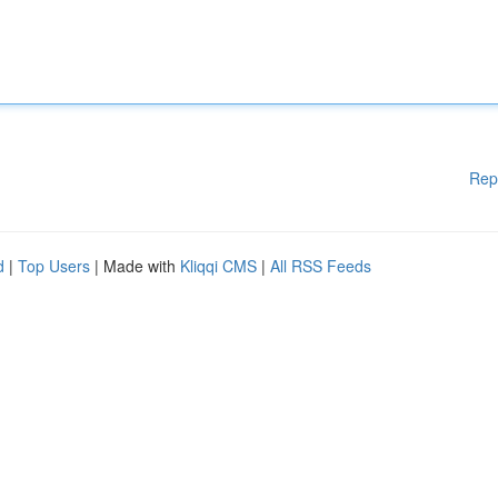
Rep
d
|
Top Users
| Made with
Kliqqi CMS
|
All RSS Feeds