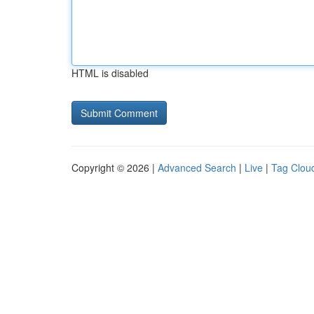
HTML is disabled
Copyright © 2026 |
Advanced Search
|
Live
|
Tag Clou