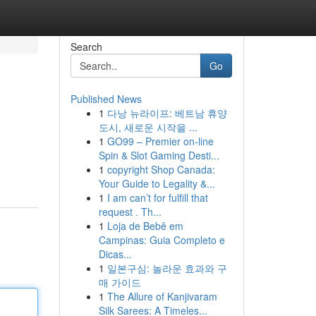
Search
Go
Published News
1
다낭 뉴라이프: 베트남 휴양
도시, 새로운 시작을 ...
1
GO99 – Premier on-line
Spin & Slot Gaming Desti...
1
copyright Shop Canada:
Your Guide to Legality &...
1
I am can’t for fulfill that
request . Th...
1
Loja de Bebê em
Campinas: Guia Completo e
Dicas...
1
일본구심: 놀라운 효과와 구
매 가이드
1
The Allure of Kanjivaram
Silk Sarees: A Timeles...