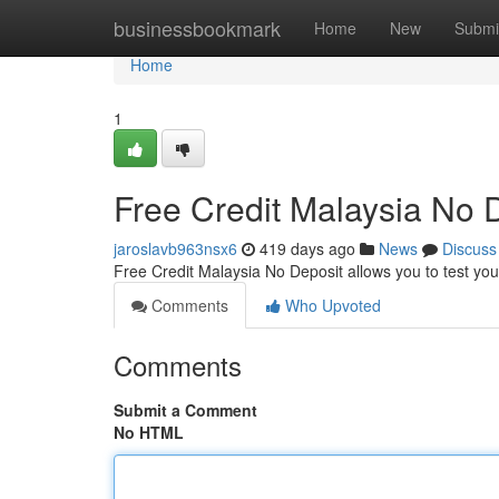
Home
businessbookmark
Home
New
Submi
Home
1
Free Credit Malaysia No 
jaroslavb963nsx6
419 days ago
News
Discuss
Free Credit Malaysia No Deposit allows you to test you
Comments
Who Upvoted
Comments
Submit a Comment
No HTML