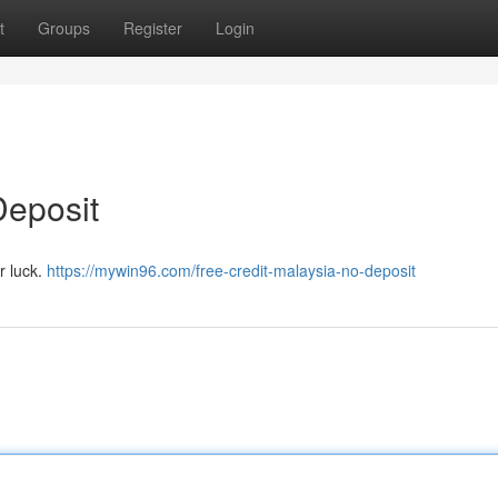
t
Groups
Register
Login
Deposit
r luck.
https://mywin96.com/free-credit-malaysia-no-deposit