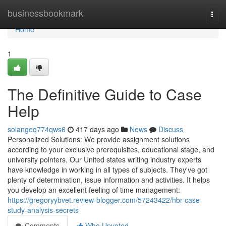
Home
businessbookmark
Togg
navi
Home
1
The Definitive Guide to Case
Help
solangeq774qws6
417 days ago
News
Discuss
Personalized Solutions: We provide assignment solutions
according to your exclusive prerequisites, educational stage, and
university pointers. Our United states writing industry experts
have knowledge in working in all types of subjects. They've got
plenty of determination, issue information and activities. It helps
you develop an excellent feeling of time management:
https://gregoryybvet.review-blogger.com/57243422/hbr-case-
study-analysis-secrets
Comments
Who Upvoted