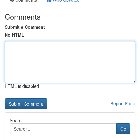
Comments
Submit a Comment
No HTML
HTML is disabled
Report Page
Search
Go