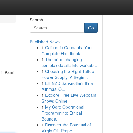
Search
Go
Published News
1
California Cannabis: Your
Complete Handbook t...
1
The art of changing
complex details into workab...
1
Choosing the Right Tattoo
i! Kami
Power Supply: A Begin...
1
Elli NZD Banknotları: İtina
Alınması Ö...
1
Explore Free Live Webcam
Shows Online
1
My Core Operational
Programming: Ethical
Bounda...
1
Discover the Potential of
Virgin Oil: Prope...