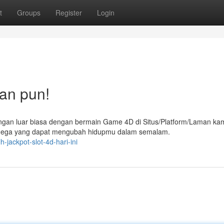
t
Groups
Register
Login
an pun!
gan luar biasa dengan bermain Game 4D di Situs/Platform/Laman kam
mega yang dapat mengubah hidupmu dalam semalam.
jackpot-slot-4d-hari-ini