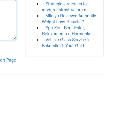
1
Strategic strategies to
modern infrastructure d...
1
Mitolyn Reviews: Authentic
Weight Loss Results ?
1
Spa Zen: Bem-Estar,
Relaxamento e Harmonia
1
Vehicle Glass Service in
Bakersfield: Your Guid...
ort Page