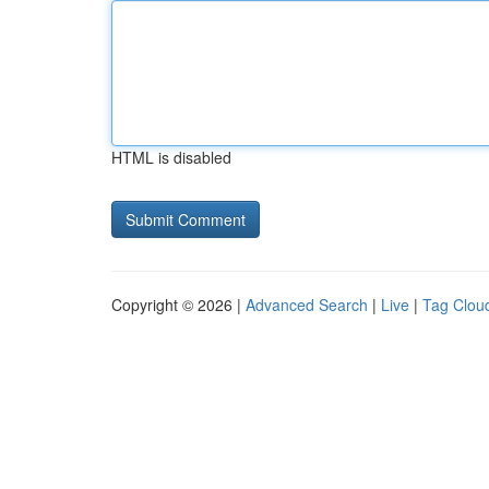
HTML is disabled
Copyright © 2026 |
Advanced Search
|
Live
|
Tag Clou