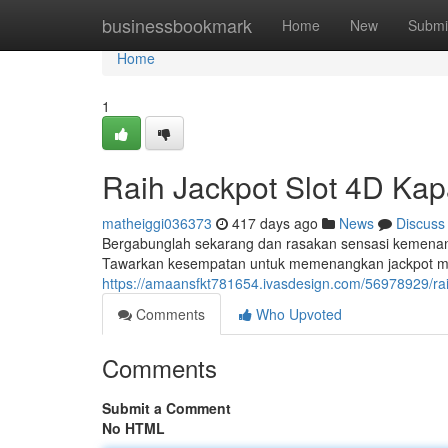
Home
businessbookmark
Home
New
Submi
Home
1
Raih Jackpot Slot 4D Kap
matheiggi036373
417 days ago
News
Discuss
Bergabunglah sekarang dan rasakan sensasi kemenan
Tawarkan kesempatan untuk memenangkan jackpot 
https://amaansfkt781654.ivasdesign.com/56978929/raih-
Comments
Who Upvoted
Comments
Submit a Comment
No HTML