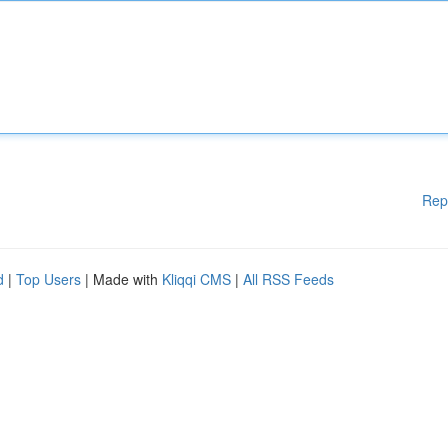
Rep
d
|
Top Users
| Made with
Kliqqi CMS
|
All RSS Feeds