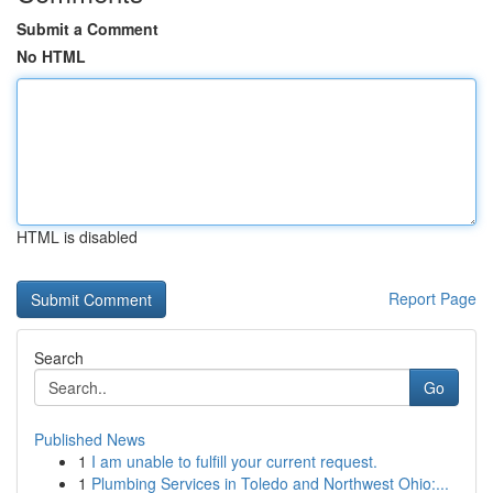
Submit a Comment
No HTML
HTML is disabled
Report Page
Search
Go
Published News
1
I am unable to fulfill your current request.
1
Plumbing Services in Toledo and Northwest Ohio:...