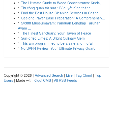
1
The Ultimate Guide to Weed Concentrates: Kinds,...
1
Thi công quán trà sữa : Bí quyết hình thành ...
1
Find the Best House Cleaning Services in Chandl...
1
Geelong Paver Base Preparation: A Comprehensiv...
1
Sv388 Museumayam: Panduan Lengkap Taruhan
Ayam ...
1
The Finest Sanctuary: Your Haven of Peace
1
Sun-dried Limes: A Bright Culinary Gem
1
This am programmed to be a safe and moral ...
1
NordVPN Review: Your Ultimate Privacy Guard ...
Copyright © 2026 |
Advanced Search
|
Live
|
Tag Cloud
|
Top
Users
| Made with
Kliqqi CMS
|
All RSS Feeds