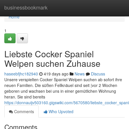
Home
businessbookmark
Home
1
Liebste Cocker Spaniel
Welpen suchen Zuhause
haseebfjhc182940
419 days ago
News
Discuss
Unsere verspielten Cocker Spaniel Welpen suchen ab sofort ihre
neuen Familien. Die süßen Fellknäuel sind seit |vor 2 Wochen
geboren und wachsen bei uns in einer gemütlichen Wohnung
heran. Sie sind bereits
https://donnauijv503160.gigswiki.com/5670580/liebste_cocker_sp
Comments
Who Upvoted
Comments