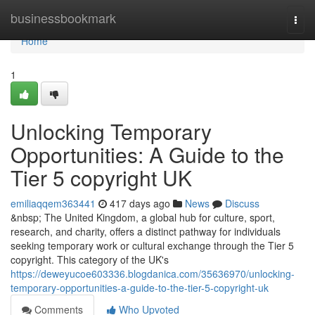
Home
businessbookmark
Togg
navi
Home
1
Unlocking Temporary
Opportunities: A Guide to the
Tier 5 copyright UK
emiliaqqem363441
417 days ago
News
Discuss
&nbsp; The United Kingdom, a global hub for culture, sport,
research, and charity, offers a distinct pathway for individuals
seeking temporary work or cultural exchange through the Tier 5
copyright. This category of the UK's
https://deweyucoe603336.blogdanica.com/35636970/unlocking-
temporary-opportunities-a-guide-to-the-tier-5-copyright-uk
Comments
Who Upvoted