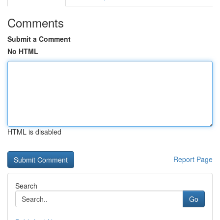
Comments
Submit a Comment
No HTML
HTML is disabled
Report Page
Search
Go