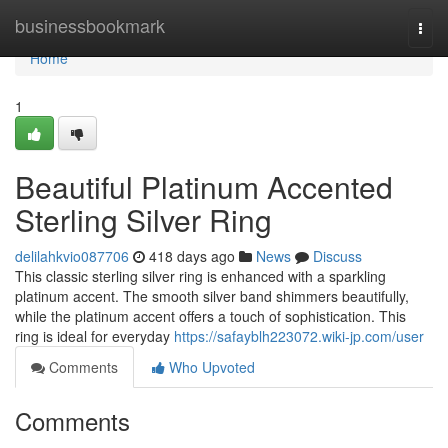
Home
businessbookmark
Togg
navi
Home
1
Beautiful Platinum Accented
Sterling Silver Ring
delilahkvio087706
418 days ago
News
Discuss
This classic sterling silver ring is enhanced with a sparkling
platinum accent. The smooth silver band shimmers beautifully,
while the platinum accent offers a touch of sophistication. This
ring is ideal for everyday
https://safayblh223072.wiki-jp.com/user
Comments
Who Upvoted
Comments