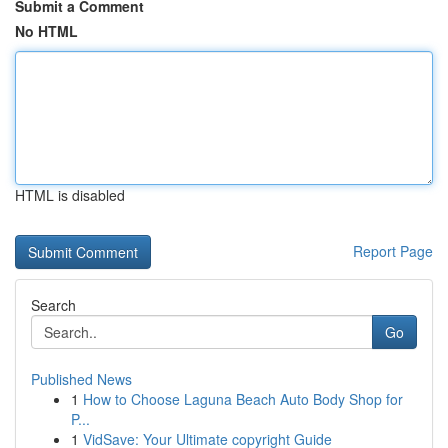
Submit a Comment
No HTML
HTML is disabled
Report Page
Search
Go
Published News
1
How to Choose Laguna Beach Auto Body Shop for
P...
1
VidSave: Your Ultimate copyright Guide