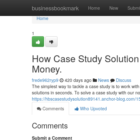
Home
businessbookmark
Home
New
Submi
Home
1
How Case Study Solution 
Money.
frede962ryp9
420 days ago
News
Discuss
The simplest way to tackle a case study is to work wit
solutions in seconds. To solve a case study with our no
https://hbscasestudysolution89141.anchor-blog.com/15
Comments
Who Upvoted
Comments
Submit a Comment