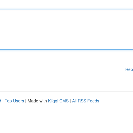
Rep
d
|
Top Users
| Made with
Kliqqi CMS
|
All RSS Feeds