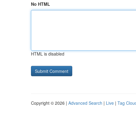
No HTML
HTML is disabled
Copyright © 2026 |
Advanced Search
|
Live
|
Tag Clou