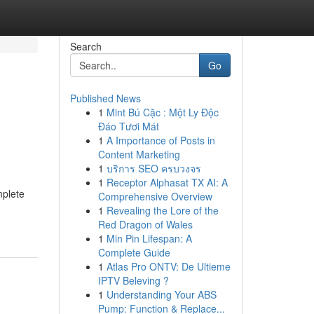
Search
Go
Published News
1
Mint Bú Cặc : Một Ly Độc
Đáo Tươi Mát
1
A Importance of Posts in
Content Marketing
1
บริการ SEO ครบวงจร
1
Receptor Alphasat TX AI: A
mplete
Comprehensive Overview
1
Revealing the Lore of the
Red Dragon of Wales
1
Min Pin Lifespan: A
Complete Guide
1
Atlas Pro ONTV: De Ultieme
IPTV Beleving ?
1
Understanding Your ABS
Pump: Function & Replace...