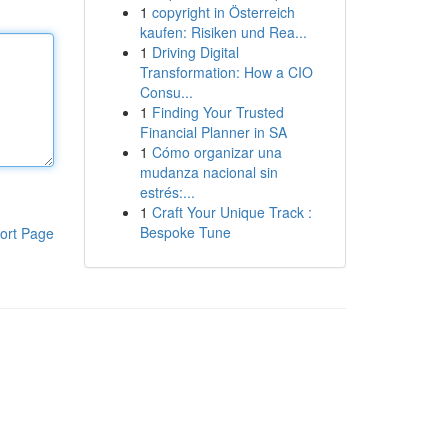
1
copyright in Österreich
kaufen: Risiken und Rea...
1
Driving Digital
Transformation: How a CIO
Consu...
1
Finding Your Trusted
Financial Planner in SA
1
Cómo organizar una
mudanza nacional sin
estrés:...
1
Craft Your Unique Track :
Bespoke Tune
ort Page