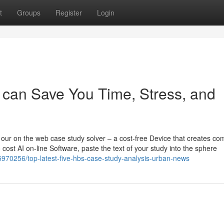
t
Groups
Register
Login
can Save You Time, Stress, and
h our on the web case study solver – a cost-free Device that creates co
 cost AI on-line Software, paste the text of your study into the sphere
970256/top-latest-five-hbs-case-study-analysis-urban-news