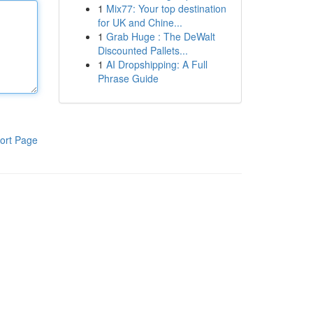
1
Mix77: Your top destination
for UK and Chine...
1
Grab Huge : The DeWalt
Discounted Pallets...
1
AI Dropshipping: A Full
Phrase Guide
ort Page