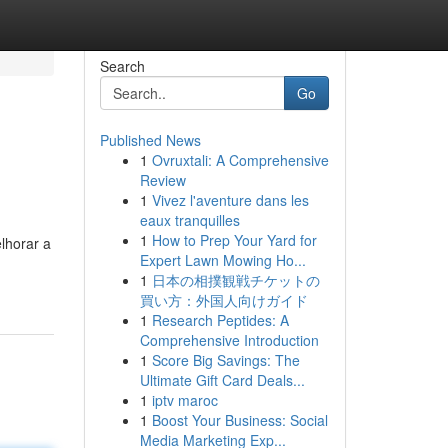
Search
Go
Published News
1
Ovruxtali: A Comprehensive
Review
1
Vivez l'aventure dans les
eaux tranquilles
1
How to Prep Your Yard for
lhorar a
Expert Lawn Mowing Ho...
1
日本の相撲観戦チケットの
買い方：外国人向けガイド
1
Research Peptides: A
Comprehensive Introduction
1
Score Big Savings: The
Ultimate Gift Card Deals...
1
iptv maroc
1
Boost Your Business: Social
Media Marketing Exp...