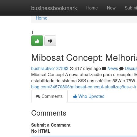
Home
businessbookmark
Home
New
Submi
Home
1
Mibosat Concept: Melhor
bushraukvo137583
417 days ago
News
Discu
Mibosat Concept A nova atualização para o receptor M
estabilidade do sistema SKS nos satélites 58W e 75W
blog.com/34570806/mibosat-concept-atualizações-e-i
Comments
Who Upvoted
Comments
Submit a Comment
No HTML