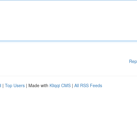
Rep
d
|
Top Users
| Made with
Kliqqi CMS
|
All RSS Feeds