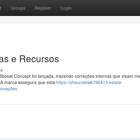
t
Groups
Register
Login
ias e Recursos
ss
ibosat Concept foi lançada, trazendo correções internas que visam me
. A marca assegura que esta
https://shaunaivwk796413.estate-
novações