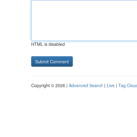
HTML is disabled
Copyright © 2026 |
Advanced Search
|
Live
|
Tag Clou